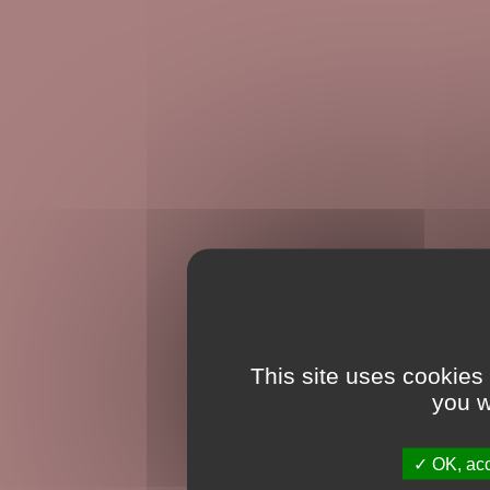
This site uses cookies
you w
OK, acc