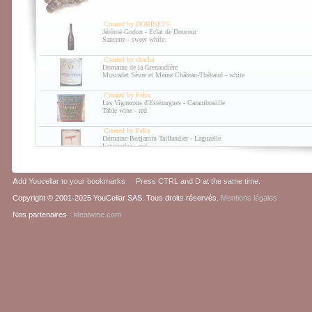
The last news about wine of the last week
26/10/2010
Created by DOBINETS
The last news about wine of the last week
Jérôme Godon - Eclat de Douceur
Sancerre - sweet white
14/10/2010
The last news about wine of the last week
Created by chacha
Domaine de la Grenaudière
30/09/2010
Muscadet Sèvre et Maine Château-Thébaud - white
The last news about wine of the last week
Created by Felix
Les Vignerons d'Estézargues - Carambouille
Table wine - red
Created by Felix
Domaine Benjamin Taillandier - Laguzelle
Languedoc - red
Created by Felix
Clot de l'Origine - Bull' It
A
dd Youcellar to your bookmarks Press CTRL and D at the same time.
Table wine - sparkling white
Copyright © 2001-2025 YouCellar SAS. Tous droits réservés.
Mentions légales
Nos partenaires :
Idealwine.com