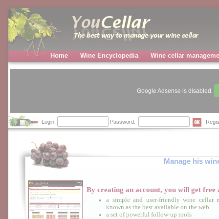
Home
Wine Encyclopedia
Wine cellar manageme
Google Adsense is disabled.
Login:
Password:
Regis
Manage his wine 
By creating an account, you will get
free
a
a simple and user-friendly wine cellar
known as the best available on the web
a set of powerful follow-up tools