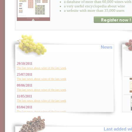
a database of more than 60,000 wines with 
a very useful encyclopedia about wine
a website with more than 35,000 users
News
29/10/2011
The last news about wine of the last week
25/07/2011
The last news about wine of the last week
09/06/2011
The last news about wine of the last week
11/05/2011
The last news about wine of the last week
03/04/2011
The last news about wine of the last week
01/01/2011
The last news about wine of the last week
Last added w
06/12/2010