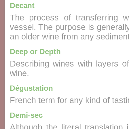
Decant
The process of transferring w
vessel. The purpose is generall
an older wine from any sediment
Deep or Depth
Describing wines with layers o
wine.
Dégustation
French term for any kind of tast
Demi-sec
Although the literal translation