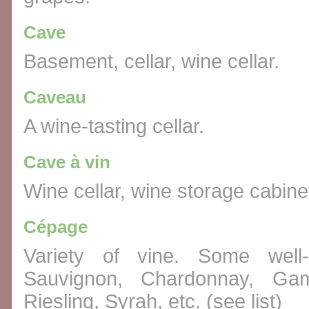
Cave
Basement, cellar, wine cellar.
Caveau
A wine-tasting cellar.
Cave à vin
Wine cellar, wine storage cabine
Cépage
Variety of vine. Some well-
Sauvignon, Chardonnay, Gam
Riesling, Syrah, etc. (see list)