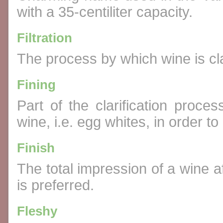
with a 35-centiliter capacity.
Filtration
The process by which wine is clar
Fining
Part of the clarification proc
wine, i.e. egg whites, in order to 
Finish
The total impression of a wine af
is preferred.
Fleshy