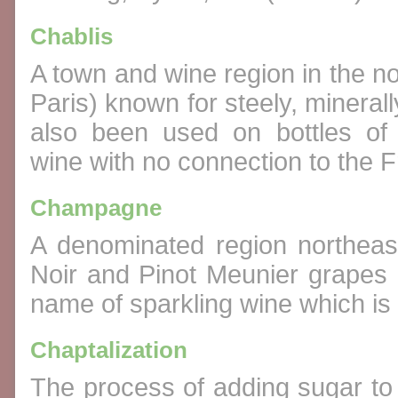
Chablis
A town and wine region in the n
Paris) known for steely, minera
also been used on bottles of 
wine with no connection to the F
Champagne
A denominated region northeas
Noir and Pinot Meunier grapes 
name of sparkling wine which i
Chaptalization
The process of adding sugar to 