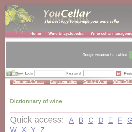
Home
Wine Encyclopedia
Wine cellar manageme
Google Adsense is disabled.
Login:
Password:
Regis
Regions & Areas
Grape varieties
Cook & Wine
Wine Cell
Dictionnary of wine
Quick access:
A
B
C
D
E
F
W
X
Y
Z