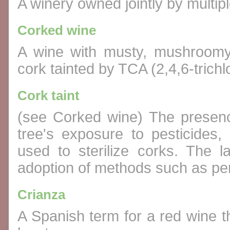
A winery owned jointly by multip
Corked wine
A wine with musty, mushroomy
cork tainted by TCA (2,4,6-trichl
Cork taint
(see Corked wine) The presen
tree's exposure to pesticides,
used to sterilize corks. The l
adoption of methods such as pe
Crianza
A Spanish term for a red wine t