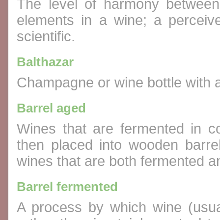
The level of harmony between a
elements in a wine; a perceive
scientific.
Balthazar
Champagne or wine bottle with a 
Barrel aged
Wines that are fermented in co
then placed into wooden barrel
wines that are both fermented an
Barrel fermented
A process by which wine (usual