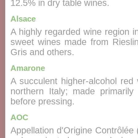
12.5% in dry table wines.
Alsace
A highly regarded wine region 
sweet wines made from Rieslin
Gris and others.
Amarone
A succulent higher-alcohol red 
northern Italy; made primaril
before pressing.
AOC
Appellation d'Origine Contrôlée 