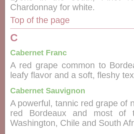
Chardonnay for white.
Top of the page
C
Cabernet Franc
A red grape common to Bordeau
leafy flavor and a soft, fleshy tex
Cabernet Sauvignon
A powerful, tannic red grape of 
red Bordeaux and most of th
Washington, Chile and South Afr