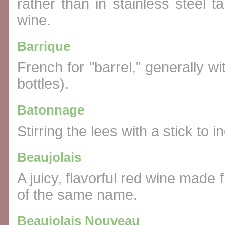
rather than in stainless steel ta
wine.
Barrique
French for "barrel," generally wi
bottles).
Batonnage
Stirring the lees with a stick to i
Beaujolais
A juicy, flavorful red wine mad
of the same name.
Beaujolais Nouveau