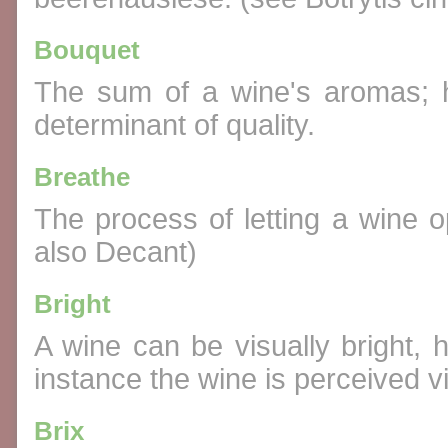
Bouquet
The sum of a wine's aromas; 
determinant of quality.
Breathe
The process of letting a wine op
also Decant)
Bright
A wine can be visually bright, 
instance the wine is perceived vi
Brix