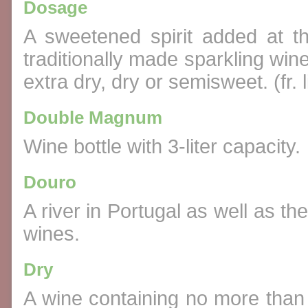
Dosage
A sweetened spirit added at 
traditionally made sparkling wine
extra dry, dry or semisweet. (fr. 
Double Magnum
Wine bottle with 3-liter capacity.
Douro
A river in Portugal as well as t
wines.
Dry
A wine containing no more than