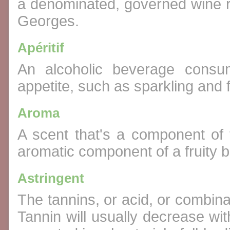
a denominated, governed wine r
Georges.
Apéritif
An alcoholic beverage consu
appetite, such as sparkling and f
Aroma
A scent that's a component of 
aromatic component of a fruity 
Astringent
The tannins, or acid, or combina
Tannin will usually decrease with