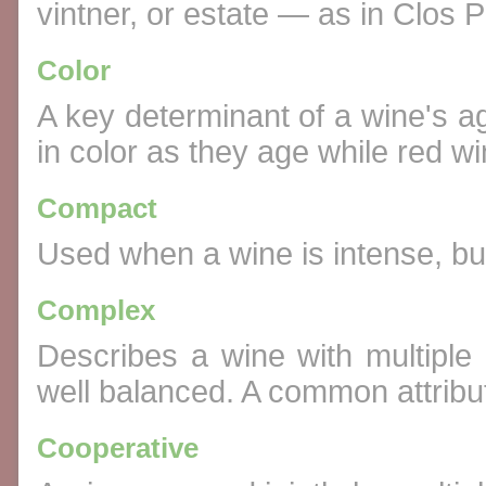
vintner, or estate — as in Clos Pi
Color
A key determinant of a wine's a
in color as they age while red w
Compact
Used when a wine is intense, but 
Complex
Describes a wine with multiple 
well balanced. A common attribut
Cooperative