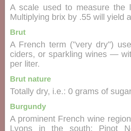
A scale used to measure the l
Multiplying brix by .55 will yield 
Brut
A French term ("very dry") us
ciders, or sparkling wines — wi
per liter.
Brut nature
Totally dry, i.e.: 0 grams of suga
Burgundy
A prominent French wine region 
Lyons in the south; Pinot N