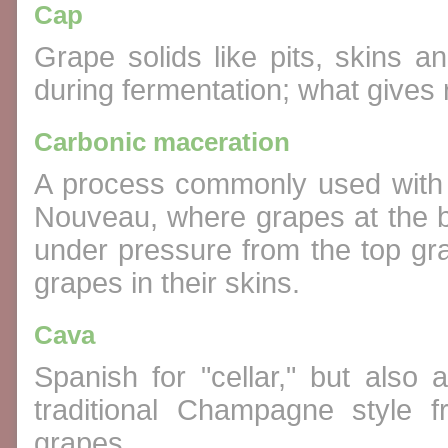
Cap
Grape solids like pits, skins a
during fermentation; what gives 
Carbonic maceration
A process commonly used with 
Nouveau, where grapes at the b
under pressure from the top gr
grapes in their skins.
Cava
Spanish for "cellar," but also
traditional Champagne style 
grapes.