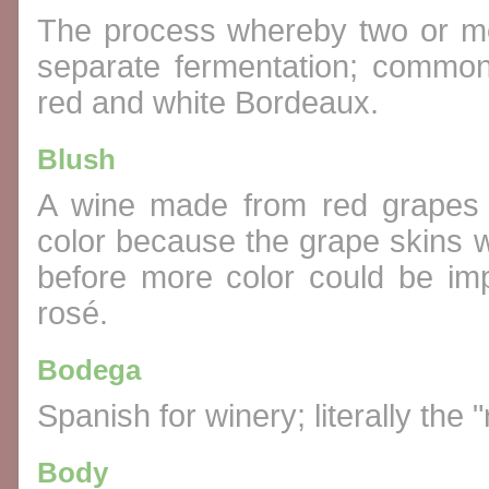
The process whereby two or mo
separate fermentation; commo
red and white Bordeaux.
Blush
A wine made from red grapes 
color because the grape skins 
before more color could be im
rosé.
Bodega
Spanish for winery; literally the
Body