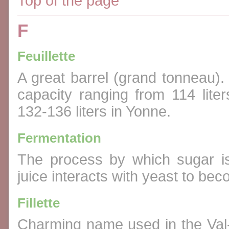
Top of the page
F
Feuillette
A great barrel (grand tonneau).
capacity ranging from 114 lite
132-136 liters in Yonne.
Fermentation
The process by which sugar is
juice interacts with yeast to be
Fillette
Charming name used in the Val-d