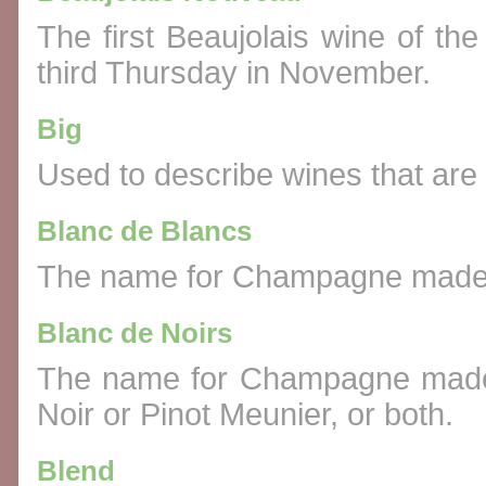
The first Beaujolais wine of the
third Thursday in November.
Big
Used to describe wines that are v
Blanc de Blancs
The name for Champagne made e
Blanc de Noirs
The name for Champagne made e
Noir or Pinot Meunier, or both.
Blend