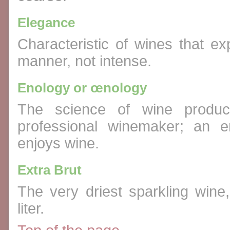
Elegance
Characteristic of wines that ex
manner, not intense.
Enology or œnology
The science of wine product
professional winemaker; an 
enjoys wine.
Extra Brut
The very driest sparkling wine
liter.