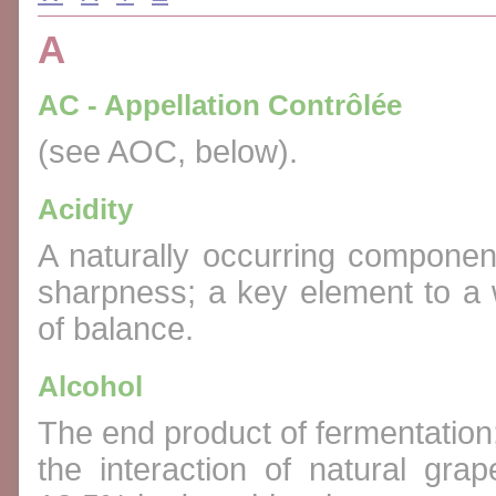
A
AC - Appellation Contrôlée
(see AOC, below).
Acidity
A naturally occurring component
sharpness; a key element to a w
of balance.
Alcohol
The end product of fermentation; 
the interaction of natural gr