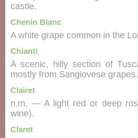
castle.
Chenin Blanc
A white grape common in the Loi
Chianti
A scenic, hilly section of Tu
mostly from Sangiovese grapes.
Clairet
n.m. — A light red or deep rosé
wine).
Claret