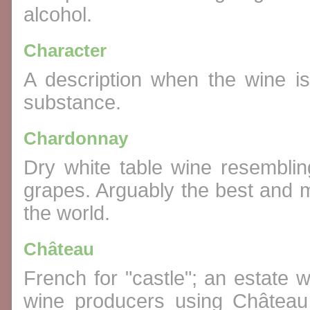
alcohol.
Character
A description when the wine i
substance.
Chardonnay
Dry white table wine resembl
grapes. Arguably the best and m
the world.
Château
French for "castle"; an estate w
wine producers using Château 