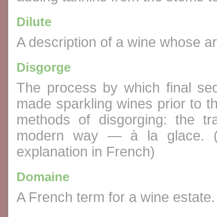
Dilute
A description of a wine whose a
Disgorge
The process by which final sed
made sparkling wines prior to t
methods of disgorging: the t
modern way — à la glace. 
explanation in French)
Domaine
A French term for a wine estate.