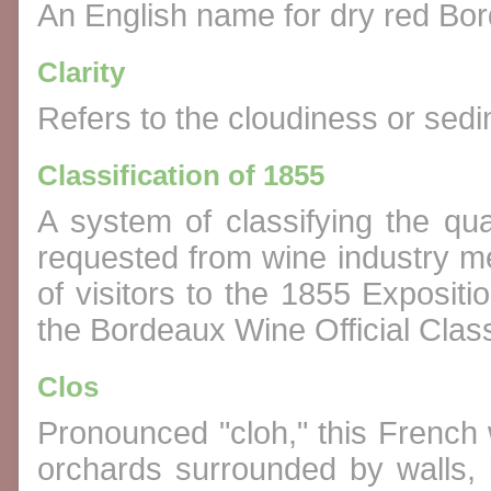
An English name for dry red Bor
Clarity
Refers to the cloudiness or sedi
Classification of 1855
A system of classifying the qu
requested from wine industry me
of visitors to the 1855 Expositi
the Bordeaux Wine Official Class
Clos
Pronounced "cloh," this French 
orchards surrounded by walls,