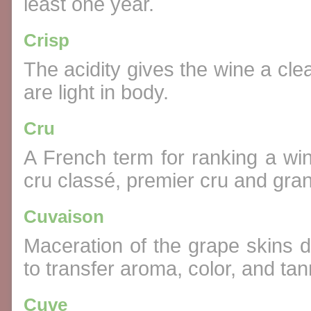
least one year.
Crisp
The acidity gives the wine a cle
are light in body.
Cru
A French term for ranking a wine
cru classé, premier cru and gran
Cuvaison
Maceration of the grape skins d
to transfer aroma, color, and tan
Cuve