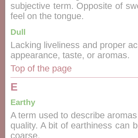
subjective term. Opposite of sw
feel on the tongue.
Dull
Lacking liveliness and proper aci
appearance, taste, or aromas.
Top of the page
E
Earthy
A term used to describe aromas a
quality. A bit of earthiness ca
coarse.