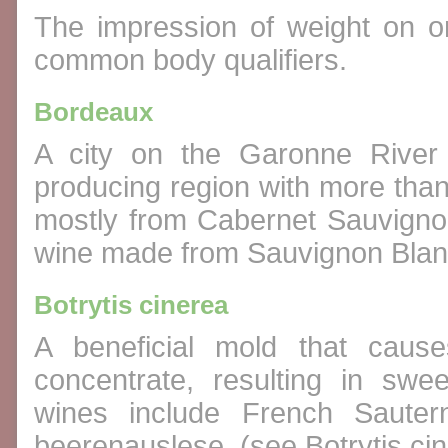
The impression of weight on on
common body qualifiers.
Bordeaux
A city on the Garonne River 
producing region with more tha
mostly from Cabernet Sauvigno
wine made from Sauvignon Blan
Botrytis cinerea
A beneficial mold that caus
concentrate, resulting in sw
wines include French Saute
beerenauslese. (see Botrytis ci