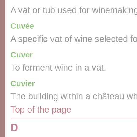
A vat or tub used for winemakin
Cuvée
A specific vat of wine selected for
Cuver
To ferment wine in a vat.
Cuvier
The building within a château w
Top of the page
D