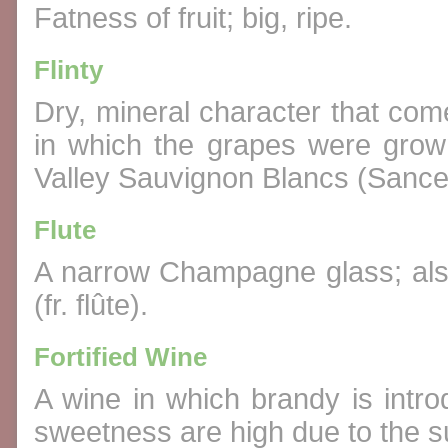
Fatness of fruit; big, ripe.
Flinty
Dry, mineral character that come
in which the grapes were grown
Valley Sauvignon Blancs (Sance
Flute
A narrow Champagne glass; also
(fr. flûte).
Fortified Wine
A wine in which brandy is intr
sweetness are high due to the 