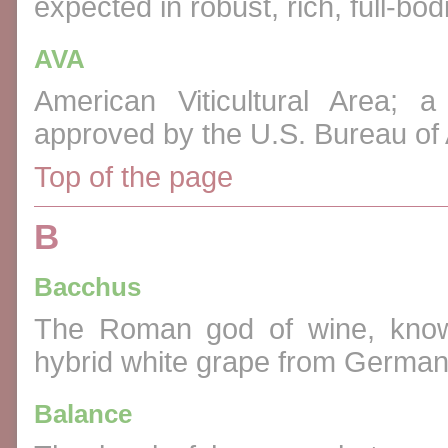
expected in robust, rich, full-bo
AVA
American Viticultural Area; 
approved by the U.S. Bureau of
Top of the page
B
Bacchus
The Roman god of wine, know
hybrid white grape from German
Balance