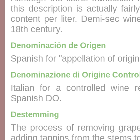
this description is actually fai
content per liter. Demi-sec win
18th century.
Denominación de Origen
Spanish for "appellation of origi
Denominazione di Origine Control
Italian for a controlled wine
Spanish DO.
Destemming
The process of removing grape 
adding tannins from the stems to