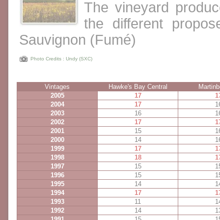
The vineyard produc
the different propo
Sauvignon (Fumé)
Photo Credits : Undy (SXC)
Vintages
Hawke's Bay Central
Martinb
2005
17
1
2004
17
1
2003
16
1
2002
17
1
2001
15
1
2000
14
1
1999
17
1
1998
18
1
1997
15
1
1996
15
1
1995
14
1
1994
17
1
1993
11
1
1992
14
1
1991
15
1