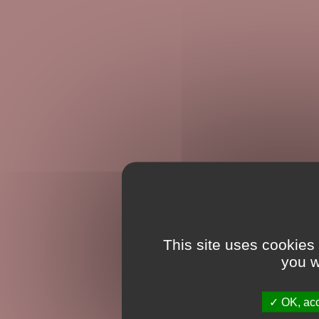
This site uses cookies
you w
OK, acc