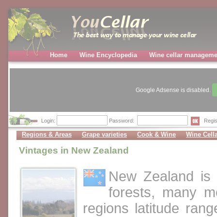
Home
Wine Encyclopedia
Wine cellar manageme
Google Adsense is disabled.
Login:
Password:
Regis
Regions & Areas
Grape varieties
Cook & Wine
Wine Cell
Vintages in New Zealand
New Zealand is 
forests, many m
regions latitude ran