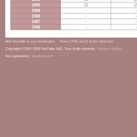
1990
15
1
1989
-
-
1988
-
-
1987
-
-
1986
-
-
A
dd Youcellar to your bookmarks Press CTRL and D at the same time.
Copyright © 2001-2025 YouCellar SAS. Tous droits réservés.
Mentions légales
Nos partenaires :
Idealwine.com