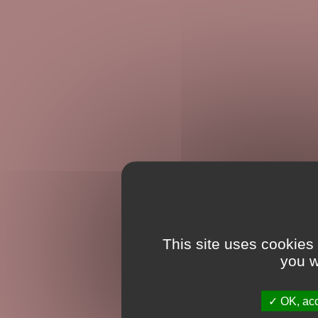
This site uses cookies
you w
OK, acc