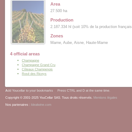
Area
27.500 ha
Production
2.187.334 hl (soit 10% de la production français
Zones
Marne, Aube, Aisne, Haute-Marne
4 official areas
Champagne
Champagne Grand Cru
Côteaux Champenois
Rosé des Riceys
A
dd Youcellar to your bookmarks Press CTRL and D at the same time.
Copyright © 2001-2025 YouCellar SAS. Tous droits réservés.
Mentions légales
Nos partenaires :
Idealwine.com