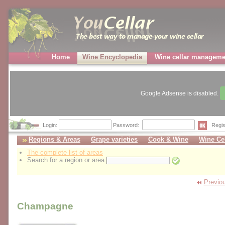
Home
Wine Encyclopedia
Wine cellar manageme
Google Adsense is disabled.
Login:
Password:
Regis
Regions & Areas
Grape varieties
Cook & Wine
Wine Cel
The complete list of areas
Search for a region or area
Previou
Champagne