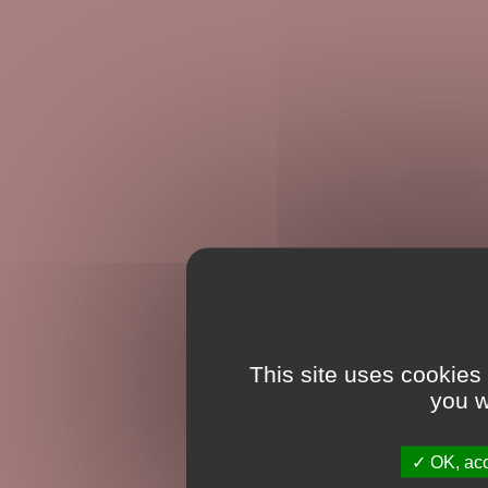
This site uses cookies
you w
OK, acc