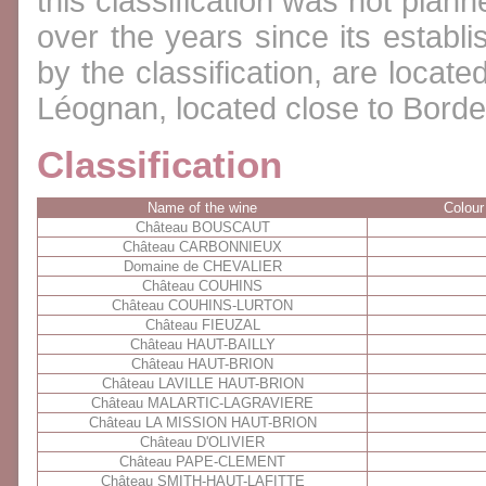
this classification was not plan
over the years since its establi
by the classification, are locate
Léognan, located close to Bord
Classification
Name of the wine
Colour
Château BOUSCAUT
Château CARBONNIEUX
Domaine de CHEVALIER
Château COUHINS
Château COUHINS-LURTON
Château FIEUZAL
Château HAUT-BAILLY
Château HAUT-BRION
Château LAVILLE HAUT-BRION
Château MALARTIC-LAGRAVIERE
Château LA MISSION HAUT-BRION
Château D'OLIVIER
Château PAPE-CLEMENT
Château SMITH-HAUT-LAFITTE