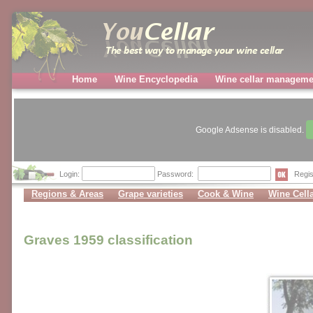
Home
Wine Encyclopedia
Wine cellar manageme
Google Adsense is disabled.
Login:
Password:
Regis
Regions & Areas
Grape varieties
Cook & Wine
Wine Cell
Graves 1959 classification