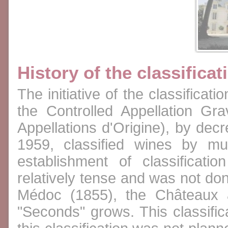
History of the classificat
The initiative of the classificat
the Controlled Appellation Gr
Appellations d'Origine), by de
1959, classified wines by mu
establishment of classificat
relatively tense and was not done
Médoc (1855), the Châteaux a
"Seconds" grows. This classific