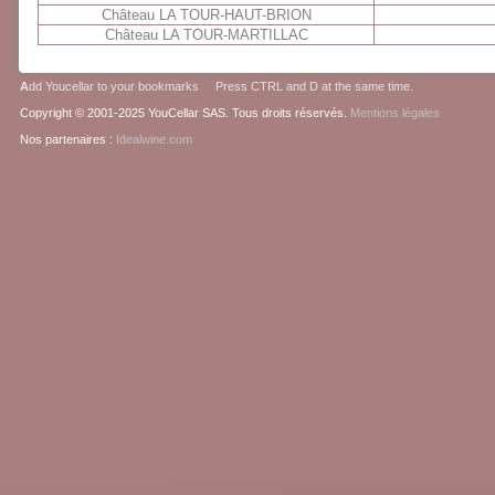
Château LA TOUR-HAUT-BRION
Château LA TOUR-MARTILLAC
A
dd Youcellar to your bookmarks Press CTRL and D at the same time.
Copyright © 2001-2025 YouCellar SAS. Tous droits réservés.
Mentions légales
Nos partenaires :
Idealwine.com