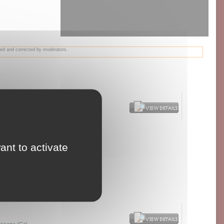
wed and corrected by moderators.
agri Syrah
ant to activate