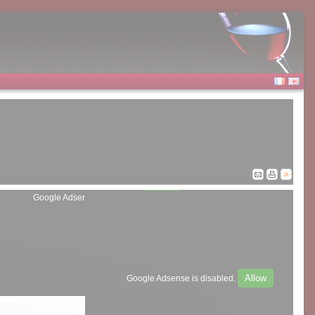
Allow
Google Adsense is disabled.
Allow
Google Adsense is disabled.