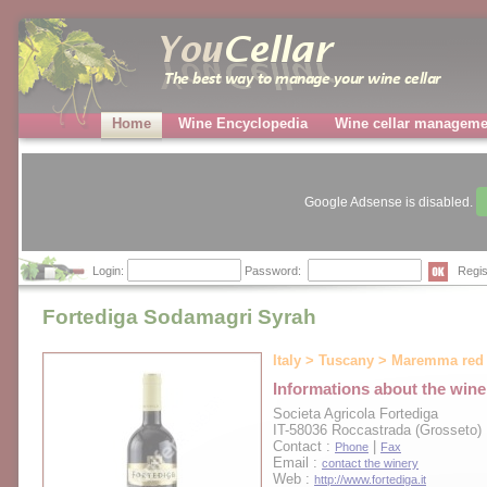
Home
Wine Encyclopedia
Wine cellar manageme
Google Adsense is disabled.
Login:
Password:
Regis
Fortediga Sodamagri Syrah
Italy > Tuscany > Maremma red
Informations about the wine
Societa Agricola Fortediga
IT-58036 Roccastrada (Grosseto)
Contact :
|
Phone
Fax
Email :
contact the winery
Web :
http://www.fortediga.it