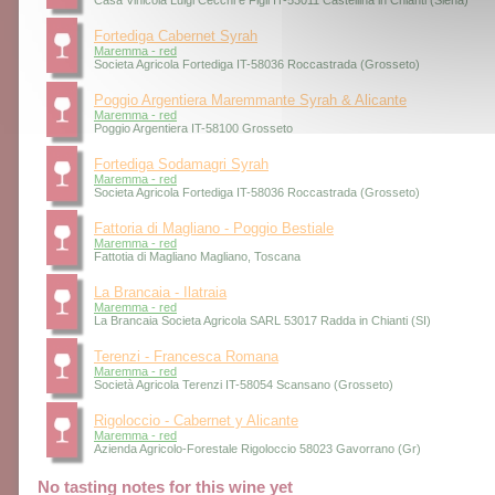
Casa Vinicola Luigi Cecchi e Figli IT-53011 Castellina in Chianti (Siena)
Fortediga Cabernet Syrah
Maremma - red
Societa Agricola Fortediga IT-58036 Roccastrada (Grosseto)
Poggio Argentiera Maremmante Syrah & Alicante
Maremma - red
Poggio Argentiera IT-58100 Grosseto
Fortediga Sodamagri Syrah
Maremma - red
Societa Agricola Fortediga IT-58036 Roccastrada (Grosseto)
Fattoria di Magliano - Poggio Bestiale
Maremma - red
Fattotia di Magliano Magliano, Toscana
La Brancaia - Ilatraia
Maremma - red
La Brancaia Societa Agricola SARL 53017 Radda in Chianti (SI)
Terenzi - Francesca Romana
Maremma - red
Società Agricola Terenzi IT-58054 Scansano (Grosseto)
Rigoloccio - Cabernet y Alicante
Maremma - red
Azienda Agricolo-Forestale Rigoloccio 58023 Gavorrano (Gr)
No tasting notes for this wine yet