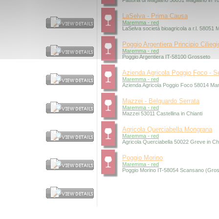
Fattoria di Magliano 58051 Magliano in 
LaSelva - Prima Causa
Maremma - red
LaSelva società bioagricola a r.l. 58051
Poggio Argentiera Principio Ciliegi
Maremma - red
Poggio Argentiera IT-58100 Grosseto
Azienda Agricola Poggio Foco - S
Maremma - red
Azienda Agricola Poggio Foco 58014 Ma
Mazzei - Belguardo Serrata
Maremma - red
Mazzei 53011 Castellina in Chianti
Agricola Querciabella Mongrana
Maremma - red
Agricola Querciabella 50022 Greve in Chi
Poggio Morino
Maremma - red
Poggio Morino IT-58054 Scansano (Gros