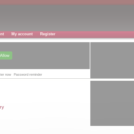
nt
My account
Register
Allow
ter now
Password reminder
ry