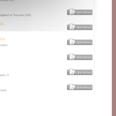
Toscana (Gr)
 Magliano in Toscana (GR)
olo
esa
nciano
anti, FI
seto)