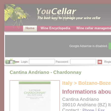
Home
Wine Encyclopedia
Wine cellar manageme
Google Adsense is disabled.
Login:
Password:
Regis
Cantina Andriano - Chardonnay
Italy > Bolzano-Boze
Informations abou
Cantina Andriano
39010 Andriano (BZ) It
Contact :
|
Phone
Fax