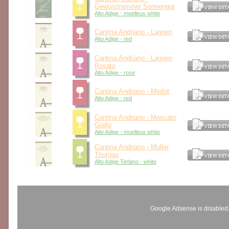
Gewurztraminer Sonnengut
Alto Adige - moelleux white
Cantina Andriano - Lagrein
Alto Adige - red
Cantina Andriano - Lagrein
Rosato
Alto Adige - rose
Cantina Andriano - Merlot
Alto Adige - red
Cantina Andriano - Moscato
Giallo
Alto Adige - moelleux white
Cantina Andriano - Muller
Thurgau
Alto Adige Terlano - white
Google Adsense is disabled