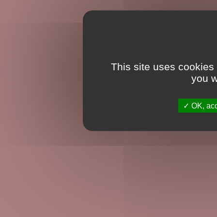
This site uses cookies
you w
OK, acc