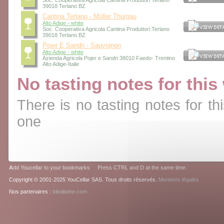
Soc. Cooperativa Agricola Cantina Produttori Terlano
39018 Terlano BZ
Cantina Terlano - Müller Thurgau
Alto Adige - white
Soc. Cooperativa Agricola Cantina Produttori Terlano
39018 Terlano BZ
Pojer E Sandri - Sauvignon
Alto Adige - white
Azienda Agricola Pojer e Sandri 38010 Faedo- Trentino
Alto Adige-Italie
No tasting notes for this
There is no tasting notes for thi
one
A
dd Youcellar to your bookmarks Press CTRL and D at the same time.
Copyright © 2001-2025 YouCellar SAS. Tous droits réservés.
Mentions légales
Nos partenaires :
Idealwine.com