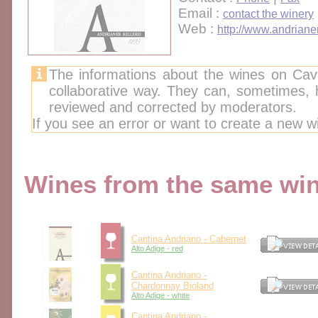
Email :
contact the winery
Web :
http://www.andrianer-
The informations about the wines on Cav
collaborative way. They can, sometimes,
reviewed and corrected by moderators.
If you see an error or want to create a new w
Wines from the same wine
Cantina Andriano - Cabernet
Alto Adige - red
Cantina Andriano -
Chardonnay Bioland
Alto Adige - white
Cantina Andriano -