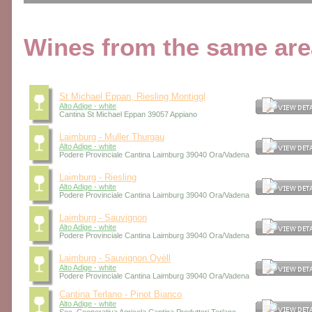
Wines from the same area
St Michael Eppan, Riesling Montiggl
Alto Adige - white
Cantina St Michael Eppan 39057 Appiano
Laimburg - Muller Thurgau
Alto Adige - white
Podere Provinciale Cantina Laimburg 39040 Ora/Vadena
Laimburg - Riesling
Alto Adige - white
Podere Provinciale Cantina Laimburg 39040 Ora/Vadena
Laimburg - Sauvignon
Alto Adige - white
Podere Provinciale Cantina Laimburg 39040 Ora/Vadena
Laimburg - Sauvignon Oyèll
Alto Adige - white
Podere Provinciale Cantina Laimburg 39040 Ora/Vadena
Cantina Terlano - Pinot Bianco
Alto Adige - white