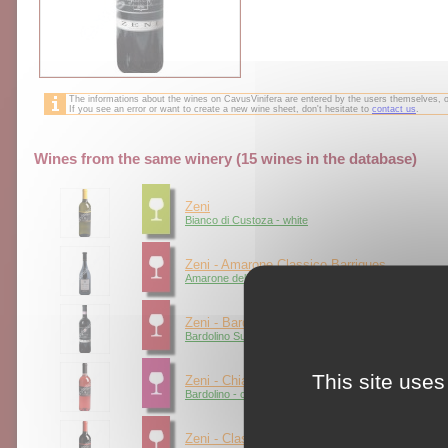
The informations about the wines on CavusVinifera are entered by the users themselves,
If you see an error or want to create a new wine sheet, don't hesitate to
contact us
.
Wines from the same winery (15 wines in the database)
Zeni
Bianco di Custoza - white
Zeni - Amarone Classico Barriques
Amarone della Valpolicella - red
Zeni - Bardolino Classico Superiore
Bardolino Superiore - red
This site uses
Zeni - Chiaretto
Bardolino - claret
Zeni - Classico