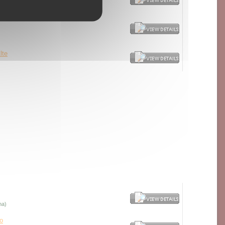
cella - red port-type
lte
na)
o