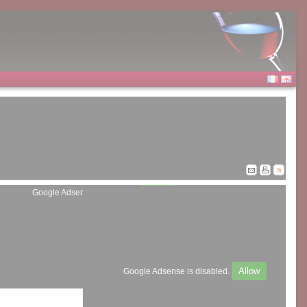
Allow
Google Adsense is disabled.
Allow
Google Adsense is disabled.