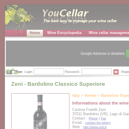
Home
Wine Encyclopedia
Wine cellar manageme
Google Adsense is disabled.
Login:
Password:
Regis
Zeni - Bardolino Classico Superiore
Italy > Veneto > Bardolino Supe
Informations about the wine
Cantina Fratelli Zeni
37011 Bardolino (VR), Lago di Ga
Contact :
|
Phone
Fax
Email :
contact the winery
Web :
http://www.zeni.it