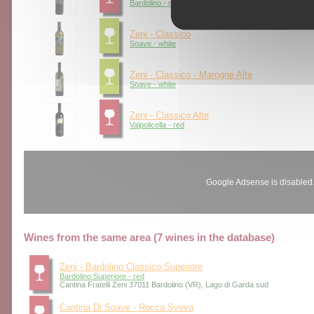
Bardolino - red
Zeni - Classico
Soave - white
Zeni - Classico - Marogne Alte
Soave - white
Zeni - Classico Alte
Valpolicella - red
Google Adsense is disabled
Wines from the same area (7 wines in the database)
Zeni - Bardolino Classico Superiore
Bardolino Superiore - red
Cantina Fratelli Zeni 37011 Bardolino (VR), Lago di Garda sud
Cantina Di Soave - Rocca Sveva