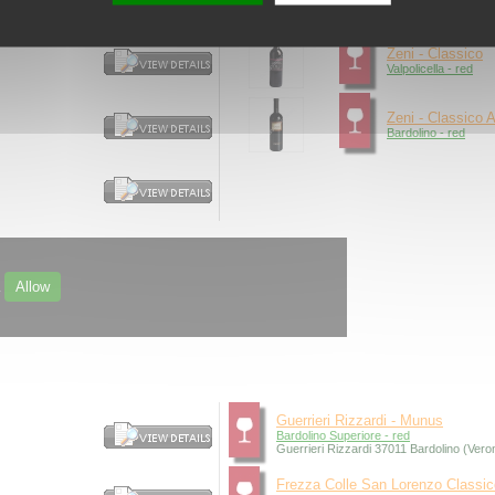
Recioto della Valpoli
Zeni - Classico
Valpolicella - red
Zeni - Classico A
Bardolino - red
Allow
.
Guerrieri Rizzardi - Munus
Bardolino Superiore - red
Guerrieri Rizzardi 37011 Bardolino (Vero
Frezza Colle San Lorenzo Classic