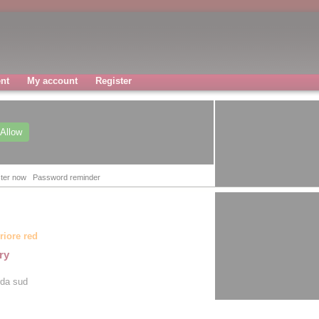
nt
My account
Register
Allow
ter now
Password reminder
riore red
ry
rda sud