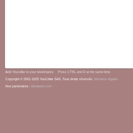
A
dd Youcellar to your bookmarks Press CTRL and D at the same time.
Copyright © 2001-2025 YouCellar SAS. Tous droits réservés.
Mentions légales
Nos partenaires :
Idealwine.com