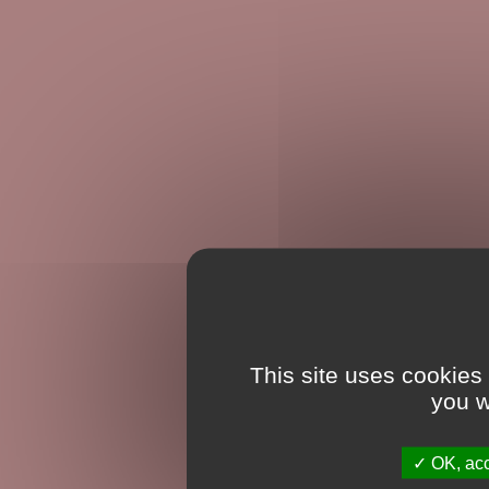
This site uses cookies
you w
OK, acc