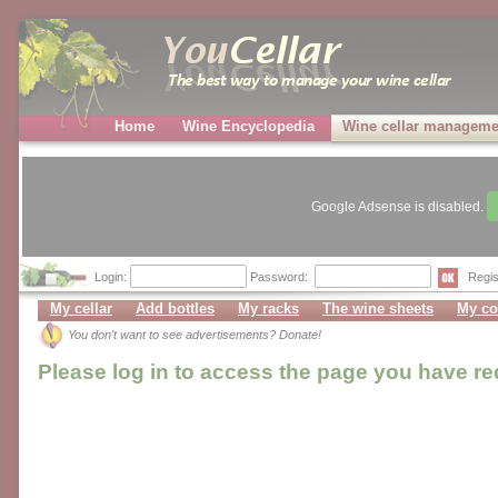
Home
Wine Encyclopedia
Wine cellar manageme
Google Adsense is disabled.
Login:
Password:
Regis
My cellar
Add bottles
My racks
The wine sheets
My co
You don't want to see advertisements? Donate!
Please log in to access the page you have r