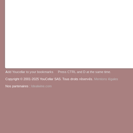
A
dd Youcellar to your bookmarks Press CTRL and D at the same time.
Copyright © 2001-2025 YouCellar SAS. Tous droits réservés.
Mentions légales
Nos partenaires :
Idealwine.com