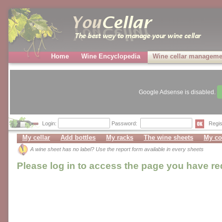
Home
Wine Encyclopedia
Wine cellar manageme
Google Adsense is disabled.
Login:
Password:
Regis
My cellar
Add bottles
My racks
The wine sheets
My co
A wine sheet has no label? Use the report form available in every sheets
Please log in to access the page you have r