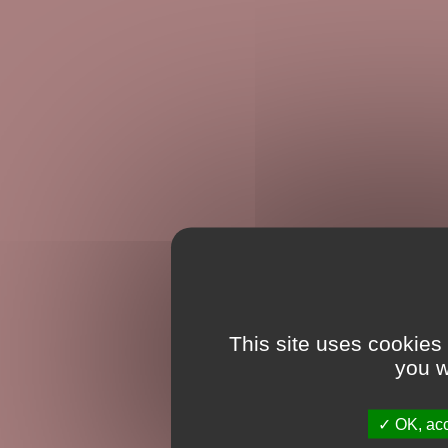
This site uses cookies
you w
OK, acc