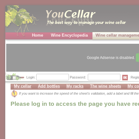
Home
Wine Encyclopedia
Wine cellar manageme
Google Adsense is disabled.
Login:
Password:
Regis
My cellar
Add bottles
My racks
The wine sheets
My co
If you want to increase the speed of the sheet's validation, add a label and fill t
Please log in to access the page you have r