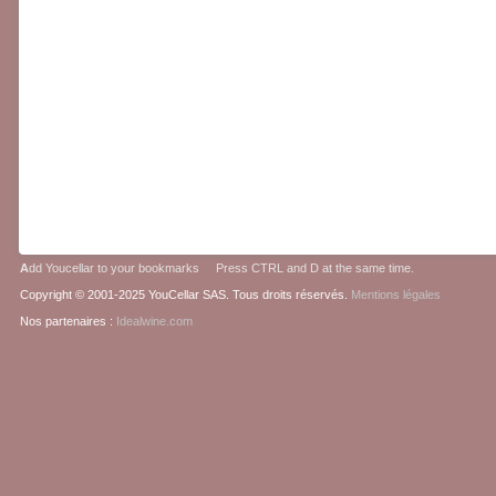
A
dd Youcellar to your bookmarks Press CTRL and D at the same time.
Copyright © 2001-2025 YouCellar SAS. Tous droits réservés.
Mentions légales
Nos partenaires :
Idealwine.com