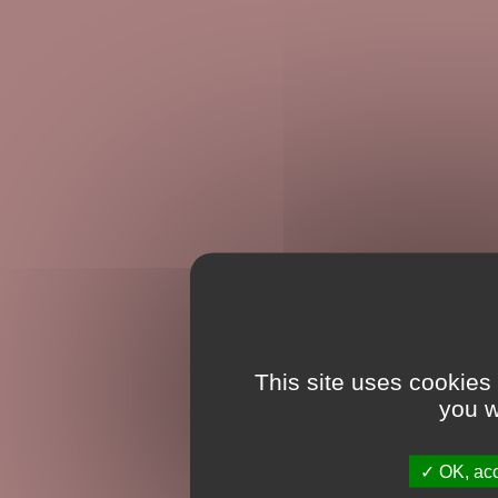
This site uses cookies
you w
OK, acc