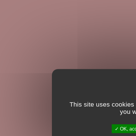
This site uses cookies
you w
OK, acc