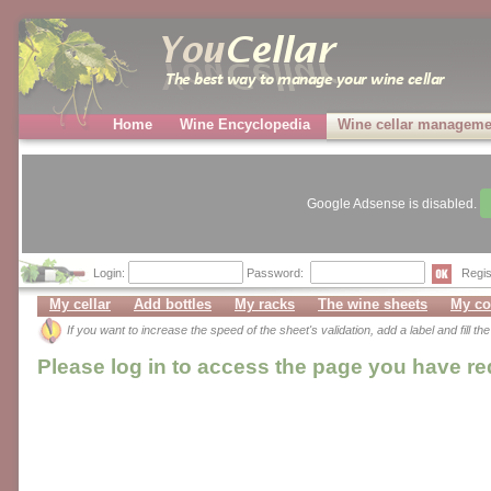
Home
Wine Encyclopedia
Wine cellar manageme
Google Adsense is disabled.
Login:
Password:
Regis
My cellar
Add bottles
My racks
The wine sheets
My co
If you want to increase the speed of the sheet's validation, add a label and fill t
Please log in to access the page you have r