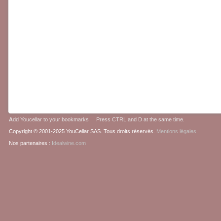
A
dd Youcellar to your bookmarks Press CTRL and D at the same time.
Copyright © 2001-2025 YouCellar SAS. Tous droits réservés.
Mentions légales
Nos partenaires :
Idealwine.com