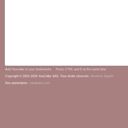
A
dd Youcellar to your bookmarks Press CTRL and D at the same time.
Copyright © 2001-2025 YouCellar SAS. Tous droits réservés.
Mentions légales
Nos partenaires :
Idealwine.com