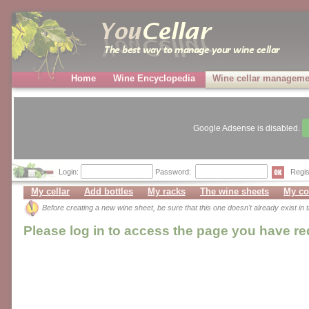
Home
Wine Encyclopedia
Wine cellar manageme
Google Adsense is disabled.
Login:
Password:
Regis
My cellar
Add bottles
My racks
The wine sheets
My co
Before creating a new wine sheet, be sure that this one doesn't already exist in
Please log in to access the page you have r