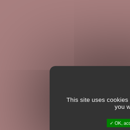
This site uses cookies
you w
OK, acc