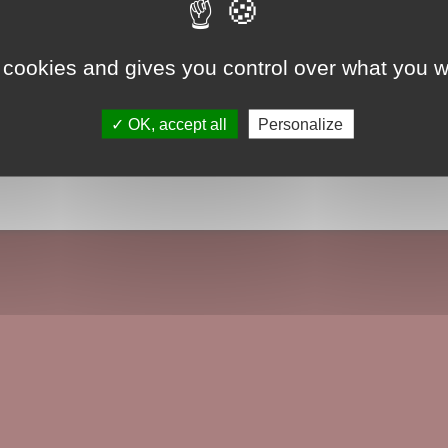
 cookies and gives you control over what you w
OK, accept all
Personalize