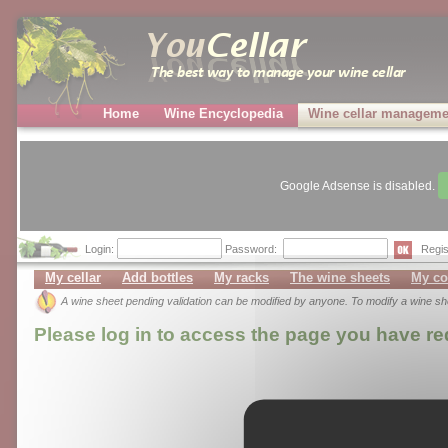
Home
Wine Encyclopedia
Wine cellar manageme
Google Adsense is disabled.
Login:
Password:
Regis
My cellar
Add bottles
My racks
The wine sheets
My co
A wine sheet pending validation can be modified by anyone. To modify a wine s
Please log in to access the page you have r