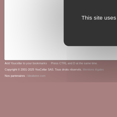
This site uses
A
dd Youcellar to your bookmarks Press CTRL and D at the same time.
Copyright © 2001-2025 YouCellar SAS. Tous droits réservés.
Mentions légales
Nos partenaires :
Idealwine.com