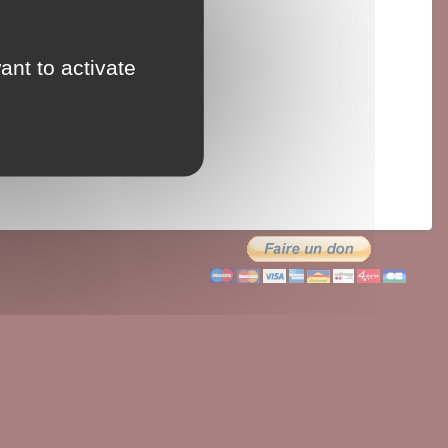
ant to activate