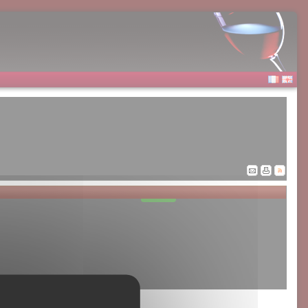
Allow
Google Adsense is disabled.