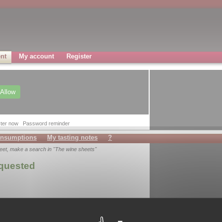
nt
My account
Register
Allow
ter now
Password reminder
nsumptions
My tasting notes
?
heet, make a search in "The wine sheets"
equested