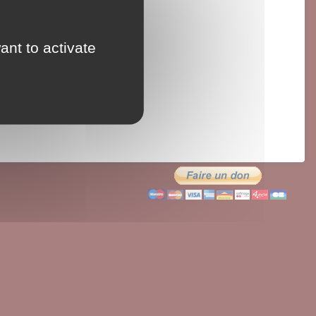
ant to activate