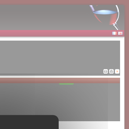
Allow
Google Adsense is disabled.