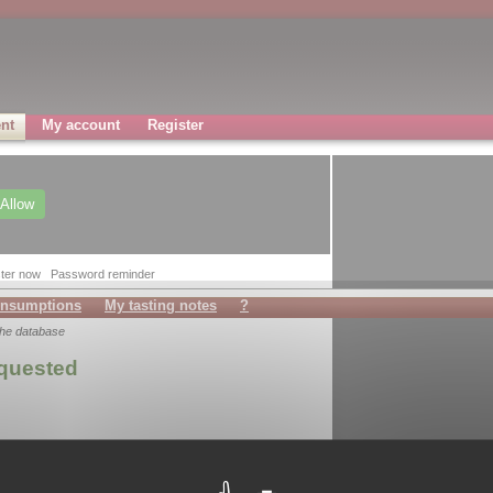
nt
My account
Register
Allow
ter now
Password reminder
nsumptions
My tasting notes
?
 the database
equested