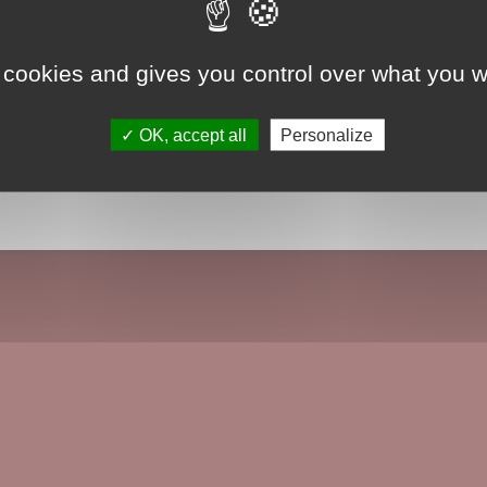
 cookies and gives you control over what you w
OK, accept all
Personalize