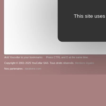
This site uses
A
dd Youcellar to your bookmarks Press CTRL and D at the same time.
Copyright © 2001-2025 YouCellar SAS. Tous droits réservés.
Mentions légales
Nos partenaires :
Idealwine.com