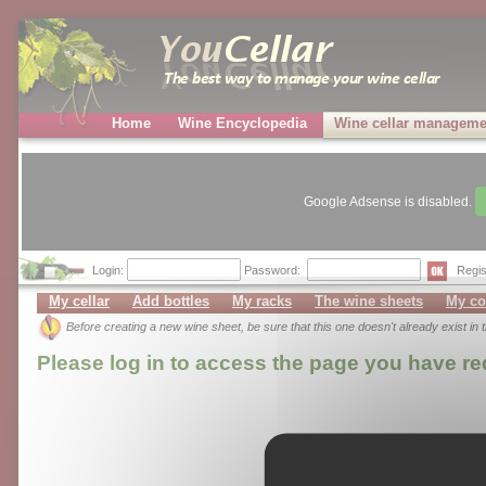
Home
Wine Encyclopedia
Wine cellar manageme
Google Adsense is disabled.
Login:
Password:
Regis
My cellar
Add bottles
My racks
The wine sheets
My co
Before creating a new wine sheet, be sure that this one doesn't already exist in
Please log in to access the page you have r