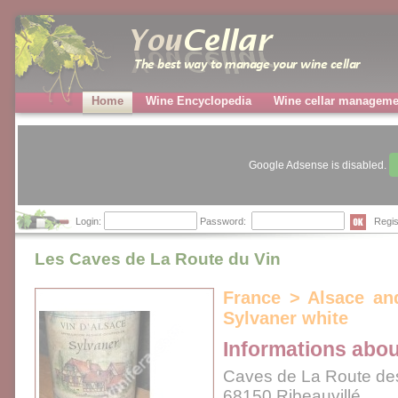
Home
Wine Encyclopedia
Wine cellar manageme
Google Adsense is disabled.
Login:
Password:
Regis
Les Caves de La Route du Vin
France > Alsace an
Sylvaner white
Informations abou
Caves de La Route de
68150 Ribeauvillé