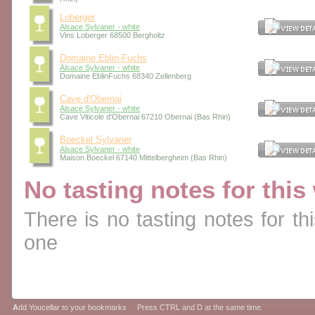
Loberger
Alsace Sylvaner - white
Vins Loberger 68500 Bergholtz
Domaine Eblin-Fuchs
Alsace Sylvaner - white
Domaine EblinFuchs 68340 Zellenberg
Cave d'Obernai
Alsace Sylvaner - white
Cave Viticole d'Obernai 67210 Obernai (Bas Rhin)
Boeckel Sylvaner
Alsace Sylvaner - white
Maison Boeckel 67140 Mittelbergheim (Bas Rhin)
No tasting notes for this
There is no tasting notes for thi
one
A
dd Youcellar to your bookmarks Press CTRL and D at the same time.