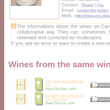
Contact :
|
Phone
Fax
Email :
contact the winery
Web :
http://www.vins-ribe
The informations about the wines on Cav
collaborative way. They can, sometimes,
reviewed and corrected by moderators.
If you see an error or want to create a new w
Wines from the same wine
Les Caves de La Route du
Vin
Alsace Pinot Blanc - white
Les Caves de La Route du
Vin - Pinot Gris
Alsace Pinot Gris - white