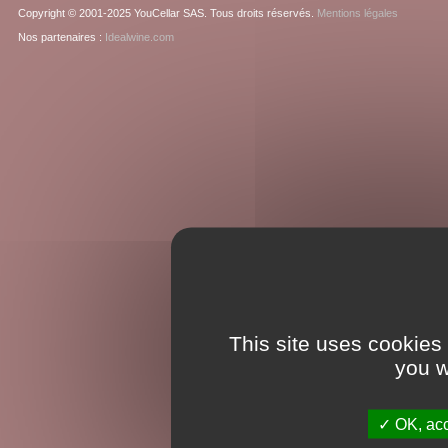
Copyright © 2001-2025 YouCellar SAS. Tous droits réservés.
Mentions légales
Nos partenaires :
Idealwine.com
This site uses cookies
you w
OK, acc