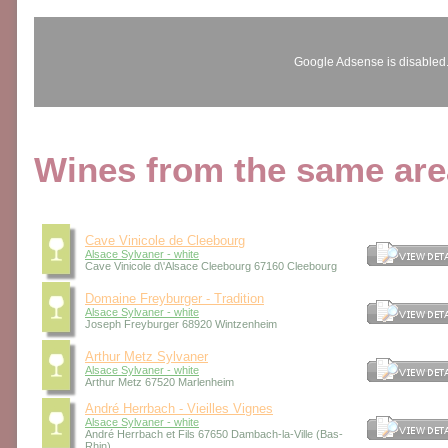
Google Adsense is disabled
Wines from the same area
Cave Vinicole de Cleebourg
Alsace Sylvaner - white
Cave Vinicole d\'Alsace Cleebourg 67160 Cleebourg
Domaine Freyburger - Tradition
Alsace Sylvaner - white
Joseph Freyburger 68920 Wintzenheim
Arthur Metz Sylvaner
Alsace Sylvaner - white
Arthur Metz 67520 Marlenheim
André Herrbach - Vieilles Vignes
Alsace Sylvaner - white
André Herrbach et Fils 67650 Dambach-la-Ville (Bas-
Rhin)