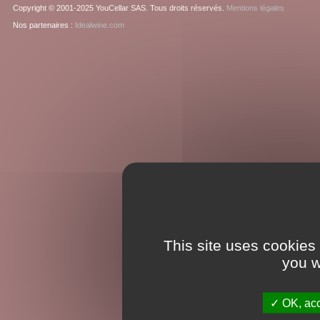
Copyright © 2001-2025 YouCellar SAS. Tous droits réservés.
Mentions légales
Nos partenaires :
Idealwine.com
This site uses cookies
you w
OK, acc