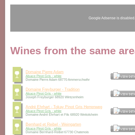
Google Adsense is disabled
Wines from the same area
Domaine Pierre Adam
Alsace Pinot Gris - white
Domaine Pierre Adam 68770 Ammerschwihr
Domaine Freyburger - Tradition
Alsace Pinot Gris - white
Joseph Freyburger 68920 Wintzenheim
André Ehrhart - Tokay Pinot Gris Herrenweg
Alsace Pinot Gris - white
Domaine André Ehrhart et Fils 68920 Wettolsheim
Bernhard et Reibel - Weingarten
Alsace Pinot Gris - white
Domaine Bernhard-Reibel 67730 Chatenois