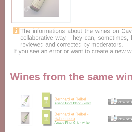
The informations about the wines on Cav
collaborative way. They can, sometimes,
reviewed and corrected by moderators.
If you see an error or want to create a new w
Wines from the same wine
Bernhard et Reibel
Alsace Pinot Blanc - white
Bernhard et Reibel -
Hahnenberg
Alsace Pinot Gris - white