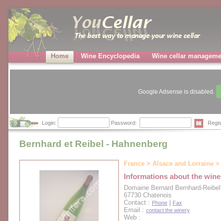
Home
Wine Encyclopedia
Wine cellar manageme
Google Adsense is disabled.
Login:
Password:
Regis
Bernhard et Reibel - Hahnenberg
France > Alsace and Lorraine > 
Informations about the wine
Domaine Bernard Bernhard-Reibel
67730 Chatenois
Contact :
|
Phone
Fax
Email :
contact the winery
Web :