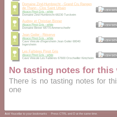
Domaine Zind-Humbrecht - Grand Cru Rangen
de Thann - Clos Saint Urbain
Alsace Pinot Gris - white
Domaine Zind Humbrecht 68230 Turckeim
Audrey et Christian Binner
Alsace Pinot Gris - white
Domaine Binner 68770 Ammerschwihr
Jean Geiler - Réserve
Alsace Pinot Gris - white
Cave Vinicole d'Ingersheim Jean Geiler 68040
Ingersheim
Les Faîtières Pinot Gris
Alsace Pinot Gris - white
Cave Vinicole Les Faîtières 67600 Orschwiller Kintzheim
No tasting notes for this
There is no tasting notes for thi
one
A
dd Youcellar to your bookmarks Press CTRL and D at the same time.