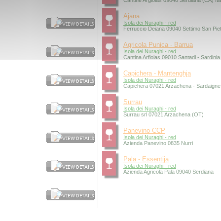
Cantine Argiolas 09040 Serdiana (CA) Ita
Ajana
Isola dei Nuraghi - red
Ferruccio Deiana 09040 Settimo San Pietr
Agricola Punica - Barrua
Isola dei Nuraghi - red
Cantina Arfiolas 09010 Santadi - Sardinia
Capichera - Mantenghja
Isola dei Nuraghi - red
Capichera 07021 Arzachena - Sardaigne 
Surrau
Isola dei Nuraghi - red
Surrau srl 07021 Arzachena (OT)
Panevino CCP
Isola dei Nuraghi - red
Azienda Panevino 0835 Nurri
Pala - Essentija
Isola dei Nuraghi - red
Azienda Agricola Pala 09040 Serdiana