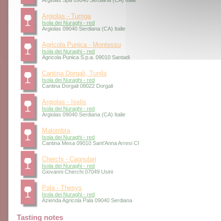
Argiolas Spa 09040 Serdiana (CA) Italie
Argiolas - Turriga
Isola dei Nuraghi - red
Argiolas 09040 Serdiana (CA) Italie
Agricola Punica - Montessu
Isola dei Nuraghi - red
Agricola Punica S.p.a. 09010 Santadi
Cantina Dorgali, Tunila
Isola dei Nuraghi - red
Cantina Dorgali 08022 Dorgali
Argiolas - Iselis
Isola dei Nuraghi - red
Argiolas 09040 Serdiana (CA) Italie
Malombra
Isola dei Nuraghi - red
Cantina Mesa 09010 Sant'Anna Arresi CI
Cherchi - Cagnulari
Isola dei Nuraghi - red
Giovanni Cherchi 07049 Usini
Pala - Thesys
Isola dei Nuraghi - red
Azienda Agricola Pala 09040 Serdiana
Tasting notes