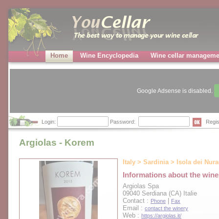
Home
Wine Encyclopedia
Wine cellar manageme
Google Adsense is disabled.
Login:
Password:
Regis
Argiolas - Korem
Italy > Sardinia > Isola dei Nur
Informations about the wine
Argiolas Spa
09040 Serdiana (CA) Italie
Contact :
|
Phone
Fax
Email :
contact the winery
Web :
https://argiolas.it/