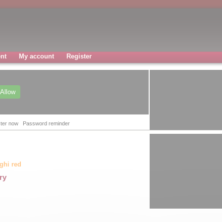
nt
My account
Register
Allow
ter now
Password reminder
aghi red
ry