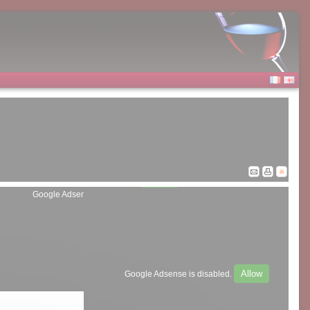
Allow
Google Adsense is disabled.
Allow
Google Adsense is disabled.