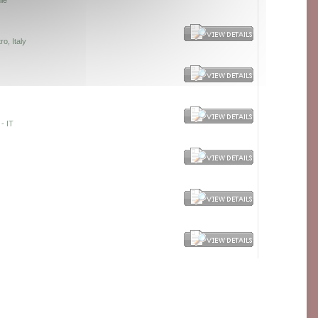
lie
o, Italy
- IT