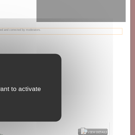
wed and corrected by moderators.
ant to activate