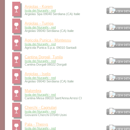
Argiolas - Korem
Isola dei Nuraghi - red
Argiolas Spa 09040 Serdiana (CA) Italie
Argiolas - Turriga
Isola dei Nuraghi - red
Argiolas 09040 Serdiana (CA) Italie
Agricola Punica - Montessu
Isola dei Nuraghi - red
Agricola Punica S.p.a. 09010 Santadi
Cantina Dorgali, Tunila
Isola dei Nuraghi - red
Cantina Dorgali 08022 Dorgali
Argiolas - Iselis
Isola dei Nuraghi - red
Argiolas 09040 Serdiana (CA) Italie
Malombra
Isola dei Nuraghi - red
Cantina Mesa 09010 Sant'Anna Arresi CI
Cherchi - Cagnulari
Isola dei Nuraghi - red
Giovanni Cherchi 07049 Usini
Pala - Thesys
Isola dei Nuraghi - red