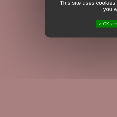
This site uses cookies
you w
OK, acc