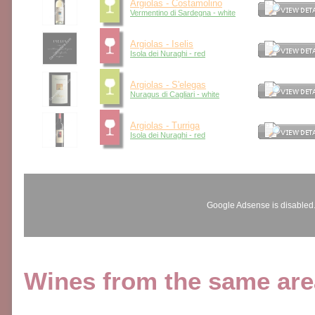
Argiolas - Costamolino
Vermentino di Sardegna - white
Argiolas - Iselis
Isola dei Nuraghi - red
Argiolas - S'elegas
Nuragus di Cagliari - white
Argiolas - Turriga
Isola dei Nuraghi - red
Google Adsense is disabled
Wines from the same area