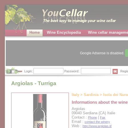
Home
Wine Encyclopedia
Wine cellar manageme
Google Adsense is disabled.
Login:
Password:
Regis
Argiolas - Turriga
Italy > Sardinia > Isola dei Nur
Informations about the wine
Argiolas
09040 Serdiana (CA) Italie
Contact :
|
Phone
Fax
Email :
contact the winery
Web :
http://www.argiolas.it/