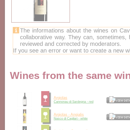
The informations about the wines on Cav
collaborative way. They can, sometimes,
reviewed and corrected by moderators.
If you see an error or want to create a new w
Wines from the same wine
Argiolas
Cannonau di Sardegna - red
Argiolas - Angialis
Nasco di Cagliari - white