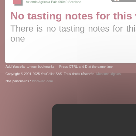
Azienda Agricola Pala 09040 Serdiana
No tasting notes for this
There is no tasting notes for thi
one
A
dd Youcellar to your bookmarks Press CTRL and D at the same time.
Copyright © 2001-2025 YouCellar SAS. Tous droits réservés.
Mentions légales
Nos partenaires :
Idealwine.com