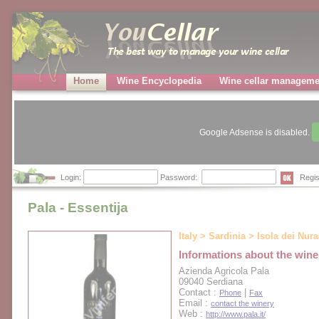
Home
Wine Encyclopedia
Wine cellar manageme
Google Adsense is disabled.
Login:
Password:
Regis
Pala - Essentija
Italy > Sardinia > Isola dei Nur
Informations about the wine
Azienda Agricola Pala
09040 Serdiana
Contact :
|
Phone
Fax
Email :
contact the winery
Web :
http://www.pala.it/