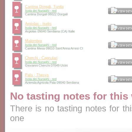
Cantina Dorgali, Tunila
Isola dei Nuraghi - red
Cantina Dorgali 08022 Dorgali
Argiolas - Iselis
Isola dei Nuraghi - red
Argiolas 09040 Serdiana (CA) Italie
Malombra
Isola dei Nuraghi - red
Cantina Mesa 09010 Sant'Anna Arresi CI
Cherchi - Cagnulari
Isola dei Nuraghi - red
Giovanni Cherchi 07049 Usini
Pala - Thesys
Isola dei Nuraghi - red
Azienda Agricola Pala 09040 Serdiana
No tasting notes for this
There is no tasting notes for thi
one