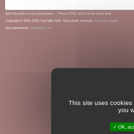
A
dd Youcellar to your bookmarks Press CTRL and D at the same time.
Copyright © 2001-2025 YouCellar SAS. Tous droits réservés.
Mentions légales
Nos partenaires :
Idealwine.com
This site uses cookies
you w
OK, acc