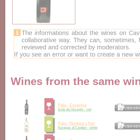
The informations about the wines on Cav
collaborative way. They can, sometimes,
reviewed and corrected by moderators.
If you see an error or want to create a new w
Wines from the same wine
Pala - Essentija
Isola dei Nuraghi - red
Pala - Nuragus i fiori
Nuragus di Cagliari - white