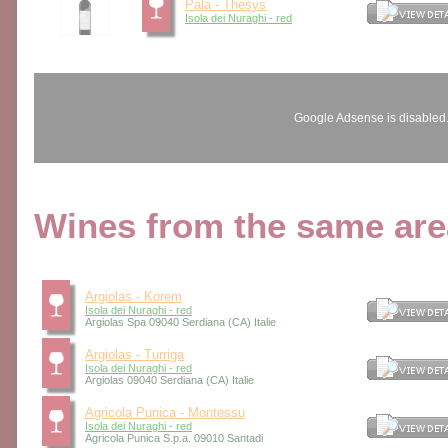
Pala - Thesys
Isola dei Nuraghi - red
Google Adsense is disabled
Wines from the same area
Argiolas - Korem
Isola dei Nuraghi - red
Argiolas Spa 09040 Serdiana (CA) Italie
Argiolas - Turriga
Isola dei Nuraghi - red
Argiolas 09040 Serdiana (CA) Italie
Agricola Punica - Montessu
Isola dei Nuraghi - red
Agricola Punica S.p.a. 09010 Santadi