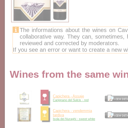
The informations about the wines on Cav
collaborative way. They can, sometimes,
reviewed and corrected by moderators.
If you see an error or want to create a new w
Wines from the same wine
Capichera - Assaje
Carignano del Sulcis - red
Capichera - vendemmia
tardiva
Isola dei Nuraghi - sweet white