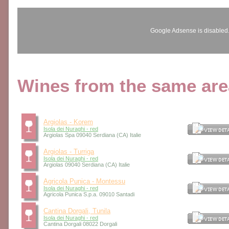
Google Adsense is disabled
Wines from the same area
Argiolas - Korem
Isola dei Nuraghi - red
Argiolas Spa 09040 Serdiana (CA) Italie
Argiolas - Turriga
Isola dei Nuraghi - red
Argiolas 09040 Serdiana (CA) Italie
Agricola Punica - Montessu
Isola dei Nuraghi - red
Agricola Punica S.p.a. 09010 Santadi
Cantina Dorgali, Tunila
Isola dei Nuraghi - red
Cantina Dorgali 08022 Dorgali