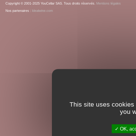
Copyright © 2001-2025 YouCellar SAS. Tous droits réservés.
Mentions légales
Nos partenaires :
Idealwine.com
This site uses cookies
you w
OK, acc