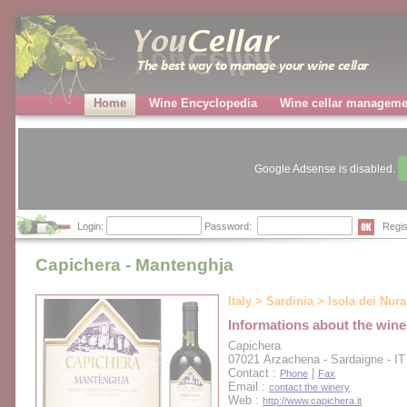
Home
Wine Encyclopedia
Wine cellar manageme
Google Adsense is disabled.
Login:
Password:
Regis
Capichera - Mantenghja
Italy > Sardinia > Isola dei Nur
Informations about the wine
Capichera
07021 Arzachena - Sardaigne - IT
Contact :
|
Phone
Fax
Email :
contact the winery
Web :
http://www.capichera.it