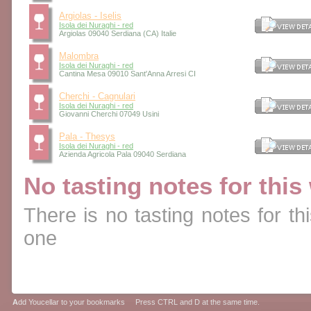
Argiolas - Iselis
Isola dei Nuraghi - red
Argiolas 09040 Serdiana (CA) Italie
Malombra
Isola dei Nuraghi - red
Cantina Mesa 09010 Sant'Anna Arresi CI
Cherchi - Cagnulari
Isola dei Nuraghi - red
Giovanni Cherchi 07049 Usini
Pala - Thesys
Isola dei Nuraghi - red
Azienda Agricola Pala 09040 Serdiana
No tasting notes for this
There is no tasting notes for thi
one
A
dd Youcellar to your bookmarks Press CTRL and D at the same time.